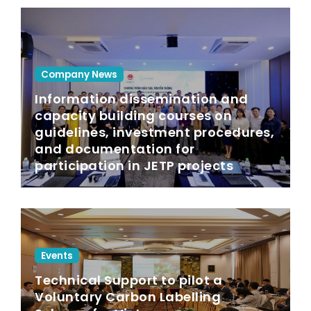
Company News
Information dissemination and
capacity building courses on
guidelines, investment procedures,
and documentation for
participation in JETP projects
Events
Technical Support to pilot a
Voluntary Carbon Labelling