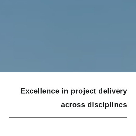
Excellence in project delivery
across disciplines