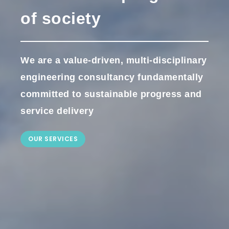
of society
We are a value-driven, multi-disciplinary
engineering consultancy fundamentally
committed to sustainable progress and
service delivery
OUR SERVICES