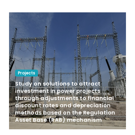
Projects
Study on solutions to attract
investment in power projects
through adjustments to financial
discount rates and depreciation
methods based on the Regulation
Asset Base (RAB) mechanism