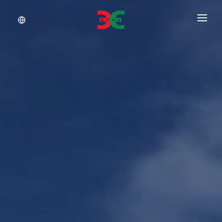
About Us
Services
Documents
Insights
Career