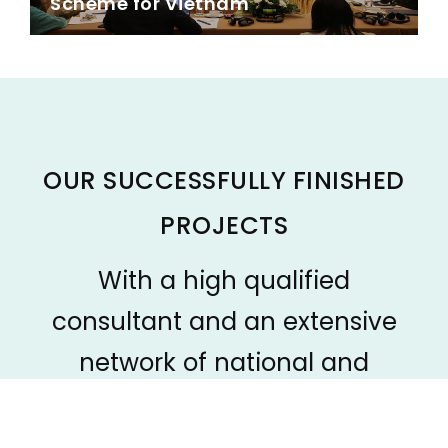
Scheme for Vietnam
OUR SUCCESSFULLY FINISHED
PROJECTS
With a high qualified
consultant and an extensive
network of national and
international experts/specialists
in different professional