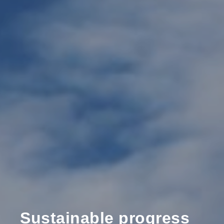
Sustainable progress