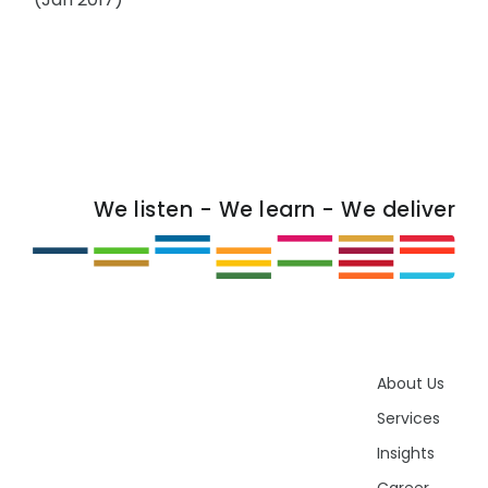
We listen - We learn - We deliver
About Us
Services
Insights