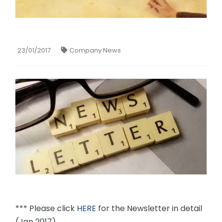
23/01/2017
Company News
*** Please click
HERE
for the Newsletter in detail
(Jan 2017)