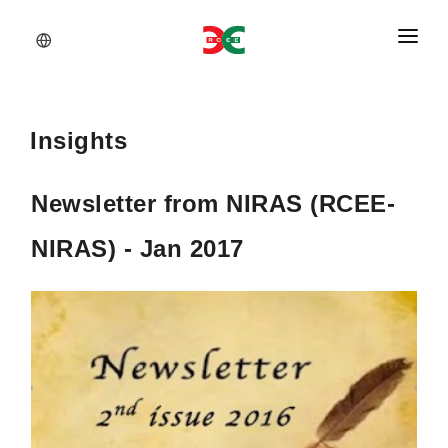
About Us
Services
Insights
Documents
Newsletter from NIRAS (RCEE-
Insights
NIRAS) - Jan 2017
Career