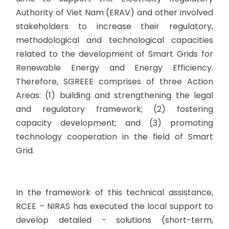
Authority of Viet Nam (ERAV) and other involved
stakeholders to increase their regulatory,
methodological and technological capacities
related to the development of Smart Grids for
Renewable Energy and Energy Efficiency.
Therefore, SGREEE comprises of three Action
Areas: (1) building and strengthening the legal
and regulatory framework; (2) fostering
capacity development; and (3) promoting
technology cooperation in the field of Smart
Grid.
In the framework of this technical assistance,
RCEE – NIRAS has executed the local support to
develop detailed - solutions (short-term,