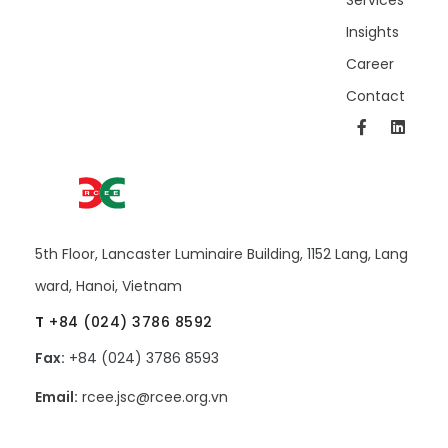
Insights
Career
Contact
5th Floor, Lancaster Luminaire Building, 1152 Lang, Lang
ward, Hanoi, Vietnam
T
+84 (024) 3786 8592
Fax:
+84 (024) 3786 8593
Email:
rcee.jsc@rcee.org.vn