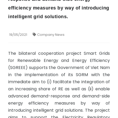
efficiency measures by way of introducing
intelligent grid solutions.
19/05/2021
Company News
The bilateral cooperation project Smart Grids
for Renewable Energy and Energy Efficiency
(SGREEE) supports the Government of Viet Nam
in the implementation of its SGRM with the
immediate aim to (i) facilitate the integration of
an increasing share of RE as well as (ii) enable
advanced demand-response and demand-side
energy efficiency measures by way of
introducing intelligent grid solutions. The project
aims to support the Electricity Regulatory