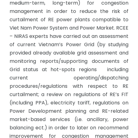
medium-term, long-term) for congestion
management in order to reduce the risk of
curtailment of RE power plants compatible to
Viet Nam Power System and Power Market. RCEE
– NIRAS experts have carried out an assessment
of current Vietnam’s Power Grid (by studying
provided already available grid assessment and
monitoring reports/supporting documents of
Grid status at hot-spots regions including
current operating/dispatching
procedures/regulations with respect to RE
curtailment; a review on regulations of RE’s FIT
(including PPA), electricity tariff, regulations on
Power Development planning and RE-related
market-based services (i.e. ancillary, power
balancing ect.) in order to later on recommend
improvement for congestion management