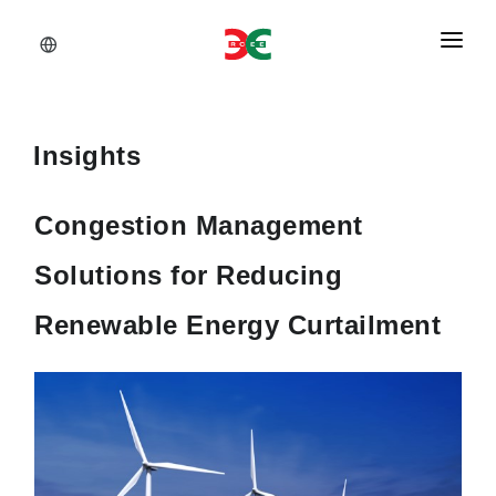
About Us
Services
Insights
Documents
Congestion Management
Insights
Solutions for Reducing
Career
Renewable Energy Curtailment