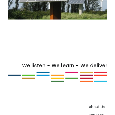
We listen - We learn - We deliver
About Us
Services