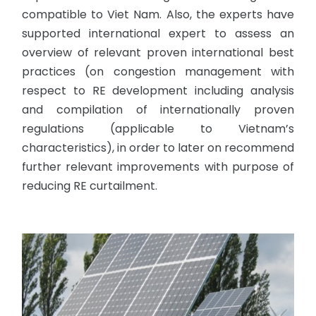
compatible to Viet Nam. Also, the experts have
supported international expert to assess an
overview of relevant proven international best
practices (on congestion management with
respect to RE development including analysis
and compilation of internationally proven
regulations (applicable to Vietnam’s
characteristics), in order to later on recommend
further relevant improvements with purpose of
reducing RE curtailment.