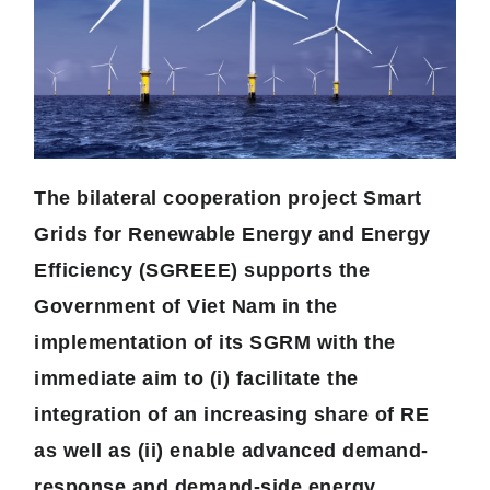
The bilateral cooperation project Smart
Grids for Renewable Energy and Energy
Efficiency (SGREEE) supports the
Government of Viet Nam in the
implementation of its SGRM with the
immediate aim to (i) facilitate the
integration of an increasing share of RE
as well as (ii) enable advanced demand-
response and demand-side energy