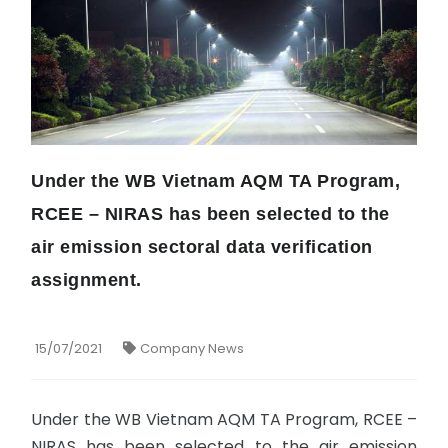
Under the WB Vietnam AQM TA Program,
RCEE – NIRAS has been selected to the
air emission sectoral data verification
assignment.
15/07/2021
Company News
Under the WB Vietnam AQM TA Program, RCEE –
NIRAS has been selected to the air emission