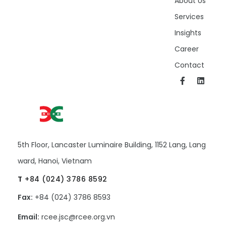
About Us
Services
Insights
Career
Contact
5th Floor, Lancaster Luminaire Building, 1152 Lang, Lang
ward, Hanoi, Vietnam
T
+84 (024) 3786 8592
Fax:
+84 (024) 3786 8593
Email:
rcee.jsc@rcee.org.vn