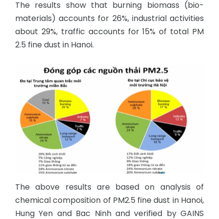
The results show that burning biomass (bio-
materials) accounts for 26%, industrial activities
about 29%, traffic accounts for 15% of total PM
2.5 fine dust in Hanoi.
The above results are based on analysis of
chemical composition of PM2.5 fine dust in Hanoi,
Hung Yen and Bac Ninh and verified by GAINS