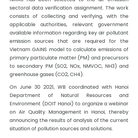
sectoral data verification assignment. The work
consists of collecting and verifying, with the
applicable authorities, relevant government
available information regarding key air pollutant
emission sources that are required for the
Vietnam GAINS model to calculate emissions of
primary particulate matter (PM) and precursors
to secondary PM (SO2, NOx, NMVOC, NH3) and
greenhouse gases (CO2, CH4).
On June 30 2021, WB coordinated with Hanoi
Department of Natural Resources and
Environment (DOIT Hanoi) to organize a webinar
on Air Quality Management in Hanoi, thereby
announcing the results of analysis of the current
situation of pollution sources and solutions.