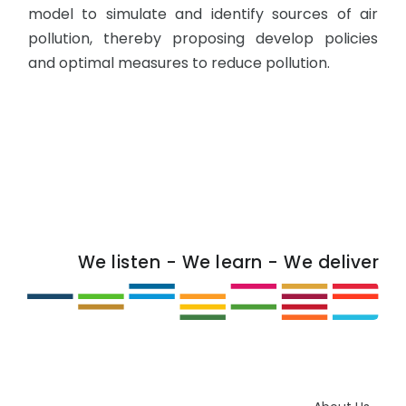
model to simulate and identify sources of air
pollution, thereby proposing develop policies
and optimal measures to reduce pollution.
We listen - We learn - We deliver