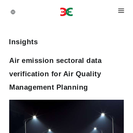
About Us
Services
Insights
Documents
Air emission sectoral data
Insights
verification for Air Quality
Career
Management Planning