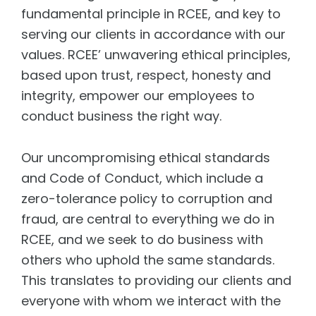
fundamental principle in RCEE, and key to
serving our clients in accordance with our
values. RCEE’ unwavering ethical principles,
based upon trust, respect, honesty and
integrity, empower our employees to
conduct business the right way.
Our uncompromising ethical standards
and Code of Conduct, which include a
zero-tolerance policy to corruption and
fraud, are central to everything we do in
RCEE, and we seek to do business with
others who uphold the same standards.
This translates to providing our clients and
everyone with whom we interact with the