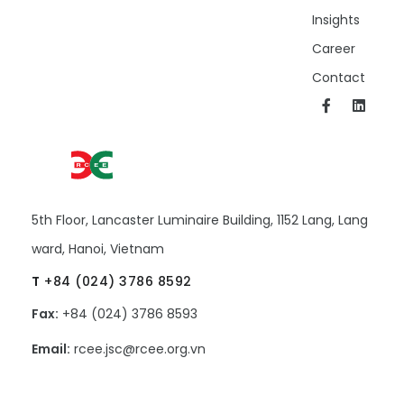
Insights
Career
Contact
5th Floor, Lancaster Luminaire Building, 1152 Lang, Lang
ward, Hanoi, Vietnam
T
+84 (024) 3786 8592
Fax:
+84 (024) 3786 8593
Email:
rcee.jsc@rcee.org.vn