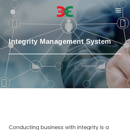
About Us
Services
Integrity Management System
Documents
Insights
Career
Conducting business with integrity is a