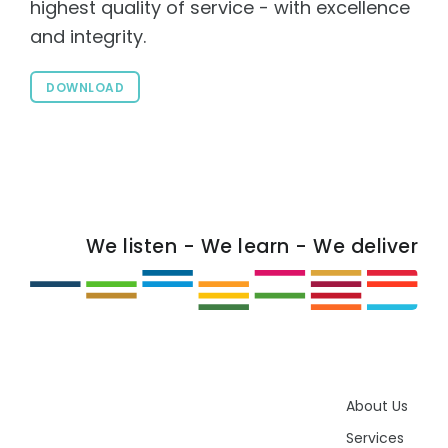
highest quality of service - with excellence
and integrity.
DOWNLOAD
We listen - We learn - We deliver
About Us
Services